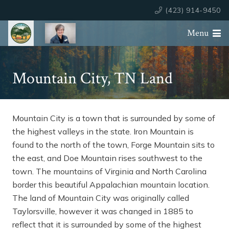
(423) 914-9450
Menu
Mountain City, TN Land
Mountain City is a town that is surrounded by some of
the highest valleys in the state. Iron Mountain is
found to the north of the town, Forge Mountain sits to
the east, and Doe Mountain rises southwest to the
town. The mountains of Virginia and North Carolina
border this beautiful Appalachian mountain location.
The land of Mountain City was originally called
Taylorsville, however it was changed in 1885 to
reflect that it is surrounded by some of the highest