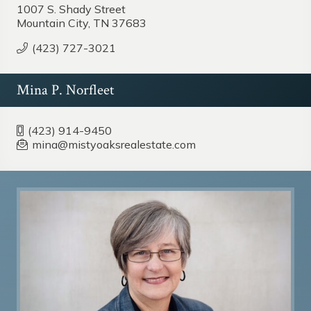
1007 S. Shady Street
Mountain City, TN 37683
(423) 727-3021
Mina P. Norfleet
(423) 914-9450
mina@mistyoaksrealestate.com