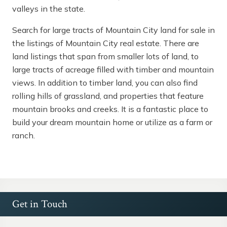
valleys in the state.
Search for large tracts of Mountain City land for sale in
the listings of Mountain City real estate. There are
land listings that span from smaller lots of land, to
large tracts of acreage filled with timber and mountain
views. In addition to timber land, you can also find
rolling hills of grassland, and properties that feature
mountain brooks and creeks. It is a fantastic place to
build your dream mountain home or utilize as a farm or
ranch.
Get in Touch