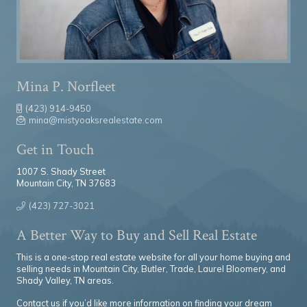
Mina P. Norfleet
(423) 914-9450
mina@mistyoaksrealestate.com
Get in Touch
1007 S. Shady Street
Mountain City, TN 37683
(423) 727-3021
A Better Way to Buy and Sell Real Estate
This is a one-stop real estate website for all your home buying and
selling needs in Mountain City, Butler, Trade, Laurel Bloomery, and
Shady Valley, TN areas.
Contact us if you’d like more information on finding your dream