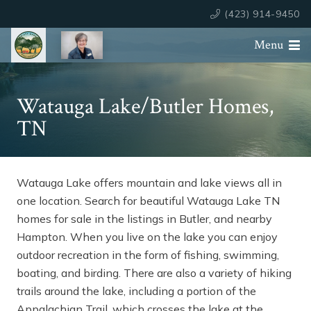
(423) 914-9450
Menu
Watauga Lake/Butler Homes,
TN
Watauga Lake offers mountain and lake views all in
one location. Search for beautiful Watauga Lake TN
homes for sale in the listings in Butler, and nearby
Hampton. When you live on the lake you can enjoy
outdoor recreation in the form of fishing, swimming,
boating, and birding. There are also a variety of hiking
trails around the lake, including a portion of the
Appalachian Trail, which crosses the lake at the