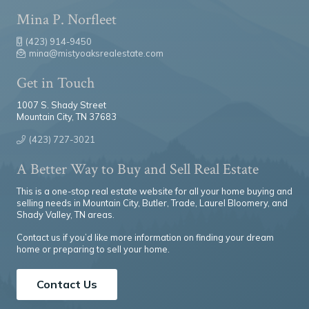
Mina P. Norfleet
(423) 914-9450
mina@mistyoaksrealestate.com
Get in Touch
1007 S. Shady Street
Mountain City, TN 37683
(423) 727-3021
A Better Way to Buy and Sell Real Estate
This is a one-stop real estate website for all your home buying and
selling needs in Mountain City, Butler, Trade, Laurel Bloomery, and
Shady Valley, TN areas.
Contact us if you’d like more information on finding your dream
home or preparing to sell your home.
Contact Us