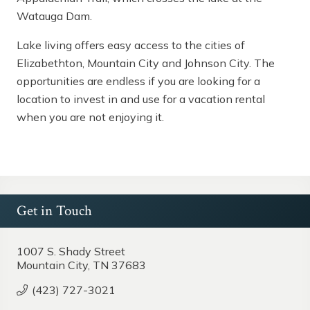
Watauga Dam.
Lake living offers easy access to the cities of
Elizabethton,
Mountain City
and Johnson City. The
opportunities are endless if you are looking for a
location to invest in and use for a vacation rental
when you are not enjoying it.
Get in Touch
1007 S. Shady Street
Mountain City, TN 37683
(423) 727-3021