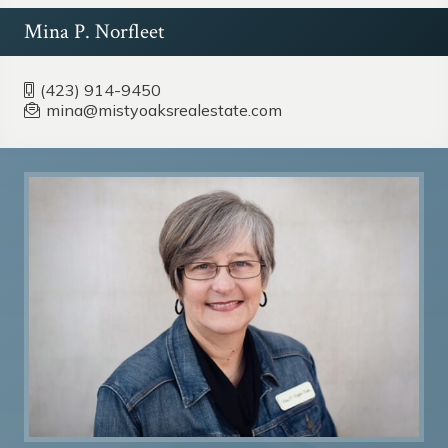
Mina P. Norfleet
(423) 914-9450
mina@mistyoaksrealestate.com