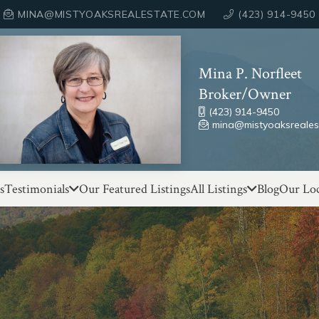
MINA@MISTYOAKSREALESTATE.COM
(423) 914-9450
Mina P. Norfleet
Broker/Owner
(423) 914-9450
mina@mistyoaksreales
s
Testimonials
Our Featured Listings
All Listings
Blog
Our Loc