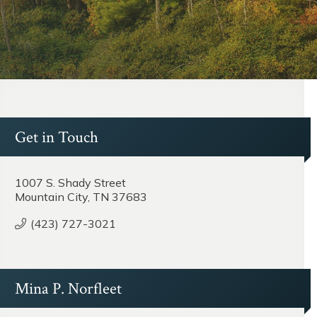
Get in Touch
1007 S. Shady Street
Mountain City, TN 37683
(423) 727-3021
Mina P. Norfleet