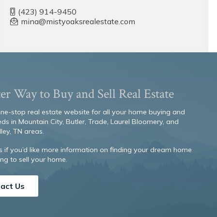
(423) 914-9450
mina@mistyoaksrealestate.com
er Way to Buy and Sell Real Estate
 one-stop real estate website for all your home buying and
eds in Mountain City, Butler, Trade, Laurel Bloomery, and
ley, TN areas.
s if you’d like more information on finding your dream home
ng to sell your home.
act Us