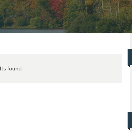
lts found.