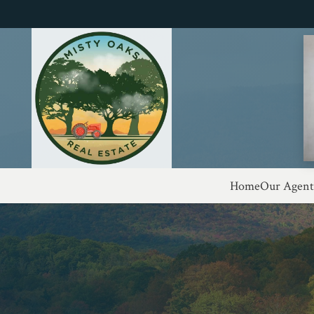
Home
Our Agent