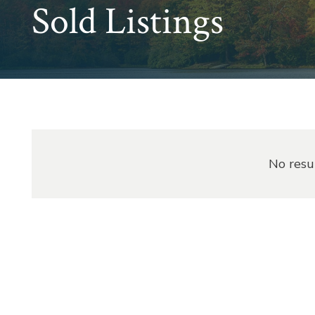
Sold Listings
No resu