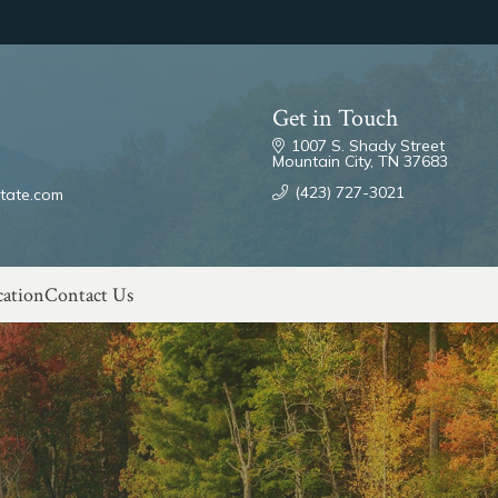
Get in Touch
1007 S. Shady Street
Mountain City, TN 37683
(423) 727-3021
tate.com
ation
Contact Us