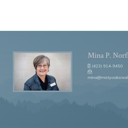
Mina P. Norf
(423) 914-9450
mina@mistyoaksreal