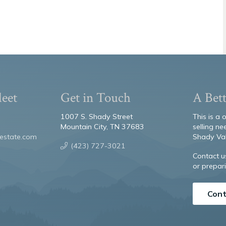
leet
Get in Touch
A Bett
1007 S. Shady Street
This is a
Mountain City, TN 37683
selling ne
estate.com
Shady Val
(423) 727-3021
Contact u
or prepari
Cont